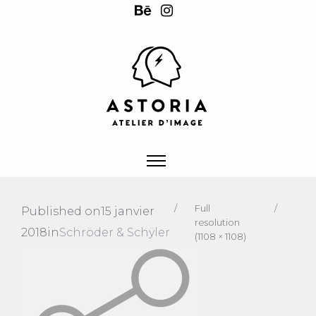
/
Full
/
Published on
15 janvier
resolution
2018
in
Schröder & Schÿler
(1108 × 1108)